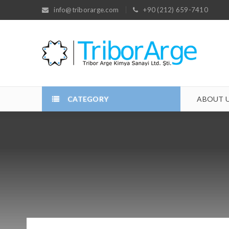
info@triborarge.com
+90 (212) 659-7410
CATEGORY
ABOUT 