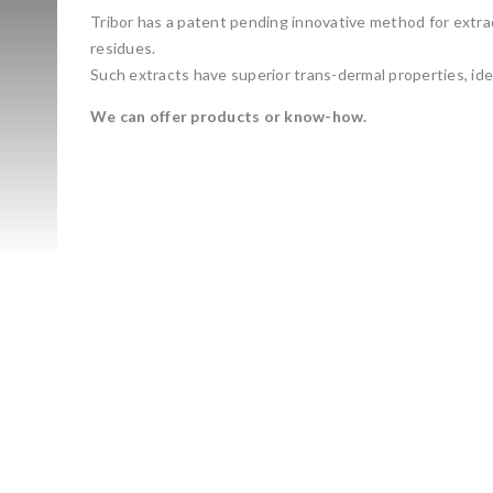
Tribor has a patent pending innovative method for extrac
residues.
Such extracts have superior trans-dermal properties, ide
We can offer products or know-how.