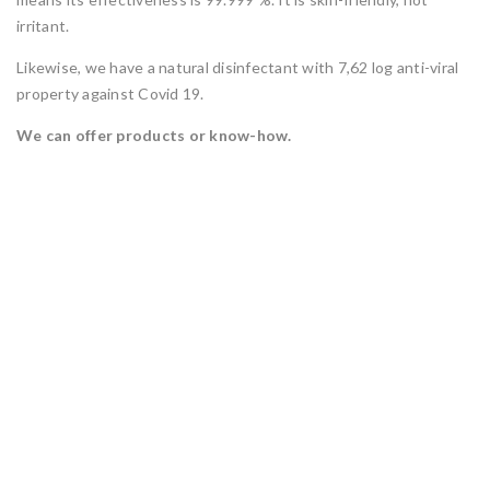
irritant.
Likewise, we have a natural disinfectant with 7,62 log anti-viral
property against Covid 19.
We can offer products or know-how.