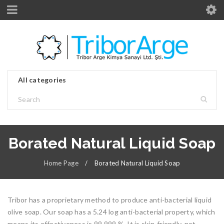
Borated Natural Liquid Soap
Home Page
/
Borated Natural Liquid Soap
Tribor has a proprietary method to produce anti-bacterial liquid
olive soap. Our soap has a 5.24 log anti-bacterial property, which
means its effectiveness is 99.999 %. It is skin-friendly, not